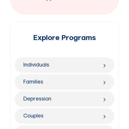
Explore Programs
Individuals
Families
Depression
Couples