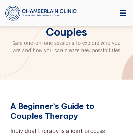
Couples
Safe one-on-one sessions to explore who you
are and how you can create new possibilities
A Beginner’s Guide to
Couples Therapy
Individual therapy is a joint process