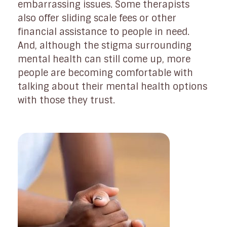
embarrassing issues. Some therapists
also offer sliding scale fees or other
financial assistance to people in need.
And, although the stigma surrounding
mental health can still come up, more
people are becoming comfortable with
talking about their mental health options
with those they trust.