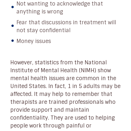
Not wanting to acknowledge that
anything is wrong
Fear that discussions in treatment will
not stay confidential
Money issues
However, statistics from the National
Institute of Mental Health (NIMH) show
mental health issues are common in the
United States. In fact, 1 in 5 adults may be
affected. It may help to remember that
therapists are trained professionals who
provide support and maintain
confidentiality. They are used to helping
people work through painful or