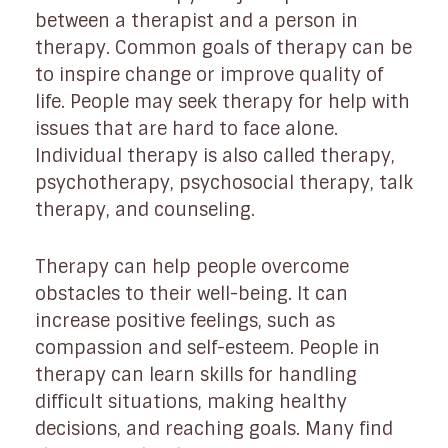
between a therapist and a person in
therapy. Common goals of therapy can be
to inspire change or improve quality of
life. People may seek therapy for help with
issues that are hard to face alone.
Individual therapy is also called therapy,
psychotherapy, psychosocial therapy, talk
therapy, and counseling.
Therapy can help people overcome
obstacles to their well-being. It can
increase positive feelings, such as
compassion and self-esteem. People in
therapy can learn skills for handling
difficult situations, making healthy
decisions, and reaching goals. Many find