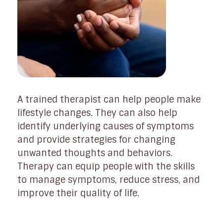
A trained therapist can help people make
lifestyle changes. They can also help
identify underlying causes of symptoms
and provide strategies for changing
unwanted thoughts and behaviors.
Therapy can equip people with the skills
to manage symptoms, reduce stress, and
improve their quality of life.