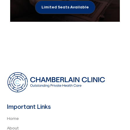
Limited Seats Available
Important Links
Home
About