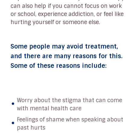
can also help if you cannot focus on work
or school, experience addiction, or feel like
hurting yourself or someone else.
Some people may avoid treatment,
and there are many reasons for this.
Some of these reasons include:
Worry about the stigma that can come
with mental health care
Feelings of shame when speaking about
past hurts