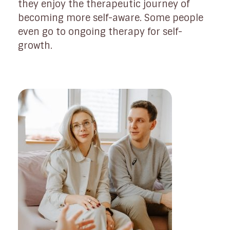
they enjoy the therapeutic journey of
becoming more self-aware. Some people
even go to ongoing therapy for self-
growth.