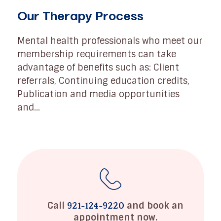
Our Therapy Process
Mental health professionals who meet our
membership requirements can take
advantage of benefits such as: Client
referrals, Continuing education credits,
Publication and media opportunities
and...
Call
and book an
921-124-9220
appointment now.