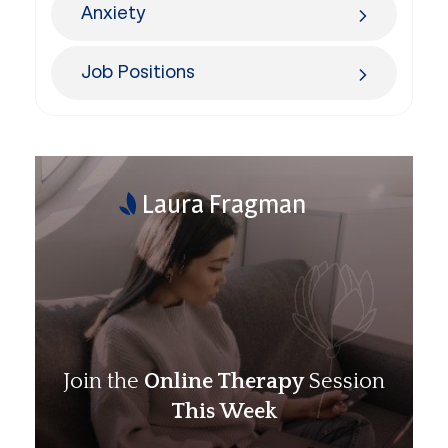
Anxiety
Job Positions
Laura Fragman
Join the
Online Therapy
Session
This Week