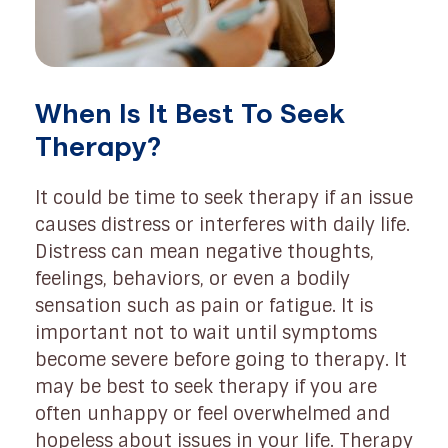
When Is It Best To Seek
Therapy?
It could be time to seek therapy if an issue
causes distress or interferes with daily life.
Distress can mean negative thoughts,
feelings, behaviors, or even a bodily
sensation such as pain or fatigue. It is
important not to wait until symptoms
become severe before going to therapy. It
may be best to seek therapy if you are
often unhappy or feel overwhelmed and
hopeless about issues in your life. Therapy