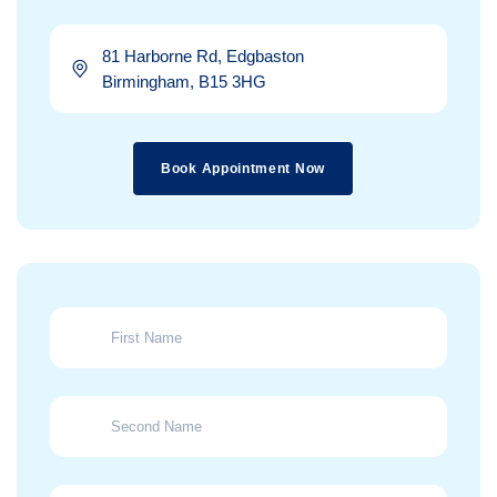
81 Harborne Rd, Edgbaston
Birmingham, B15 3HG
Book Appointment Now