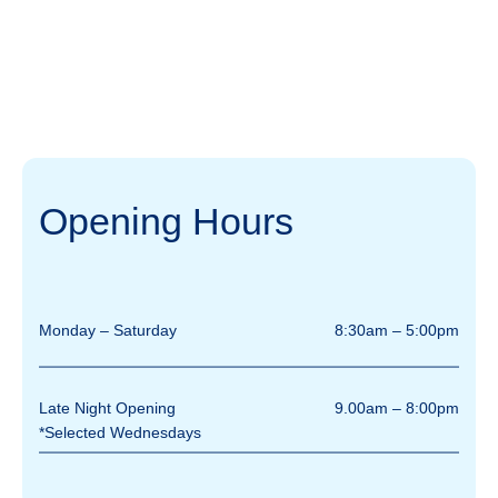
Opening Hours
Monday – Saturday
8:30am – 5:00pm
Late Night Opening
9.00am – 8:00pm
*Selected Wednesdays