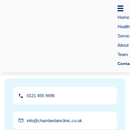
Home
Healt
Servi
About
Team
Conta
0121 455 9496
info@chamberlainclinic.co.uk