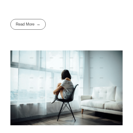
Read More