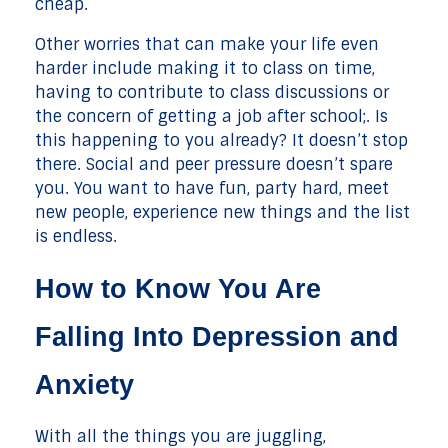
cheap.
Other worries that can make your life even
harder include making it to class on time,
having to contribute to class discussions or
the concern of getting a job after school;. Is
this happening to you already? It doesn’t stop
there. Social and peer pressure doesn’t spare
you. You want to have fun, party hard, meet
new people, experience new things and the list
is endless.
How to Know You Are
Falling Into Depression and
Anxiety
With all the things you are juggling,