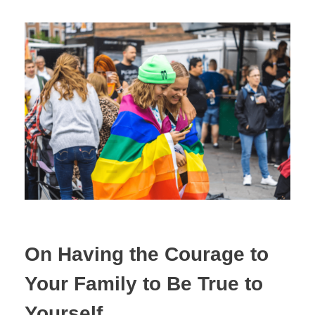
On Having the Courage to
Your Family to Be True to
Yourself