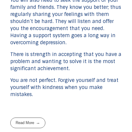
You will also need to seek the support of your
family and friends. They know you better; thus
regularly sharing your feelings with them
shouldn’t be hard. They will listen and offer
you the encouragement that you need.
Having a support system goes a long way in
overcoming depression.
There is strength in accepting that you have a
problem and wanting to solve it is the most
significant achievement.
You are not perfect. Forgive yourself and treat
yourself with kindness when you make
mistakes.
Read More