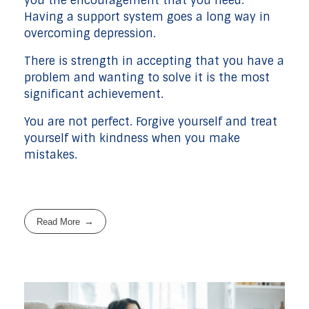
you the encouragement that you need.
Having a support system goes a long way in
overcoming depression.
There is strength in accepting that you have a
problem and wanting to solve it is the most
significant achievement.
You are not perfect. Forgive yourself and treat
yourself with kindness when you make
mistakes.
Read More