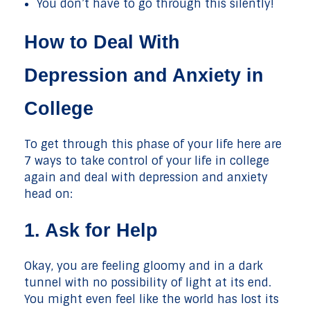
You don’t have to go through this silently!
How to Deal With
Depression and Anxiety in
College
To get through this phase of your life here are
7 ways to take control of your life in college
again and deal with depression and anxiety
head on:
1. Ask for Help
Okay, you are feeling gloomy and in a dark
tunnel with no possibility of light at its end.
You might even feel like the world has lost its