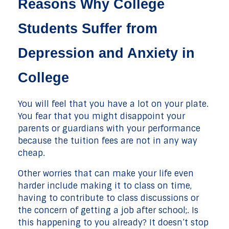
Reasons Why College
Students Suffer from
Depression and Anxiety in
College
You will feel that you have a lot on your plate.
You fear that you might disappoint your
parents or guardians with your performance
because the tuition fees are not in any way
cheap.
Other worries that can make your life even
harder include making it to class on time,
having to contribute to class discussions or
the concern of getting a job after school;. Is
this happening to you already? It doesn’t stop