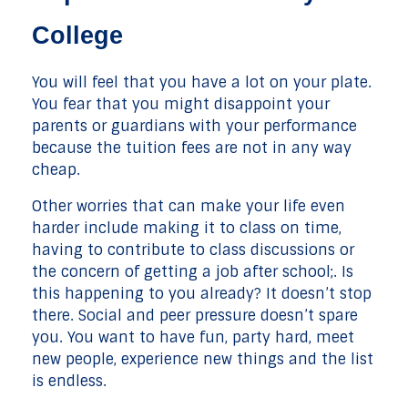
College
You will feel that you have a lot on your plate.
You fear that you might disappoint your
parents or guardians with your performance
because the tuition fees are not in any way
cheap.
Other worries that can make your life even
harder include making it to class on time,
having to contribute to class discussions or
the concern of getting a job after school;. Is
this happening to you already? It doesn’t stop
there. Social and peer pressure doesn’t spare
you. You want to have fun, party hard, meet
new people, experience new things and the list
is endless.