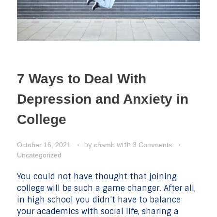
7 Ways to Deal With
Depression and Anxiety in
College
by
with
October 16, 2021
chamb
3 Comments
Uncategorized
You could not have thought that joining
college will be such a game changer. After all,
in high school you didn’t have to balance
your academics with social life, sharing a