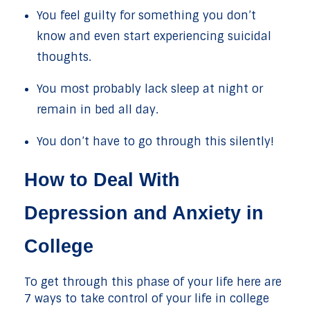
You feel guilty for something you don’t
know and even start experiencing suicidal
thoughts.
You most probably lack sleep at night or
remain in bed all day.
You don’t have to go through this silently!
How to Deal With
Depression and Anxiety in
College
To get through this phase of your life here are
7 ways to take control of your life in college