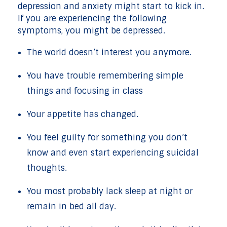
depression and anxiety might start to kick in.
If you are experiencing the following
symptoms, you might be depressed.
The world doesn’t interest you anymore.
You have trouble remembering simple
things and focusing in class
Your appetite has changed.
You feel guilty for something you don’t
know and even start experiencing suicidal
thoughts.
You most probably lack sleep at night or
remain in bed all day.